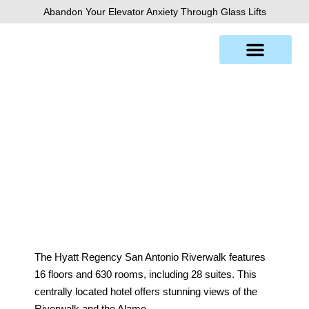
Skip
Abandon Your Elevator Anxiety Through Glass Lifts
to
content
Hyatt Hotel, San Antonio
The Hyatt Regency San Antonio Riverwalk features
16 floors and 630 rooms, including 28 suites. This
centrally located hotel offers stunning views of the
Riverwalk and the Alamo.