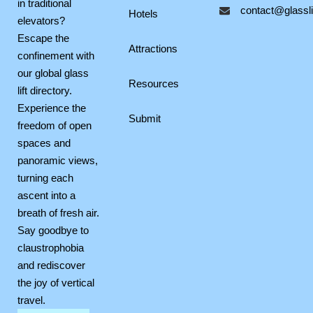
in traditional
contact@glasslif
o
r
p
Hotels
elevators?
k
a
e
Escape the
m
Attractions
confinement with
our global glass
Resources
lift directory.
Experience the
Submit
freedom of open
spaces and
panoramic views,
turning each
ascent into a
breath of fresh air.
Say goodbye to
claustrophobia
and rediscover
the joy of vertical
travel.