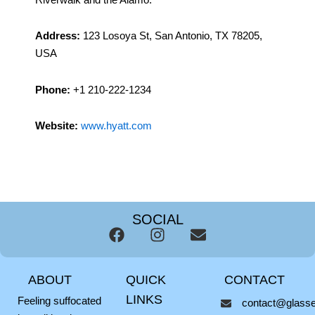
Address:
123 Losoya St, San Antonio, TX 78205,
USA
Phone:
+1 210-222-1234
Website:
www.hyatt.com
SOCIAL
F
I
E
a
n
n
c
s
v
ABOUT
QUICK
CONTACT
e
t
e
b
a
l
LINKS
Feeling suffocated
contact@glassel
o
g
o