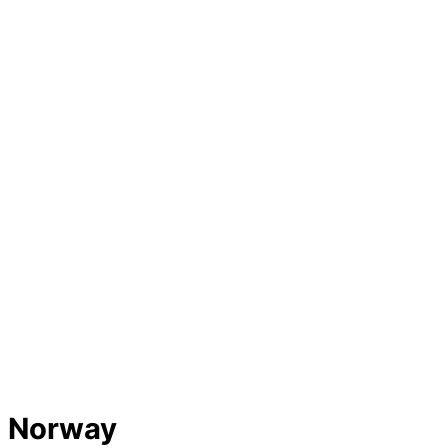
Home
Lifts
Hotels
Attractions
Transport
Stories
About
Submit
Norway