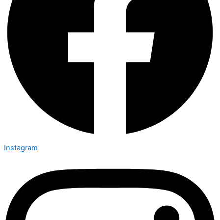
Instagram