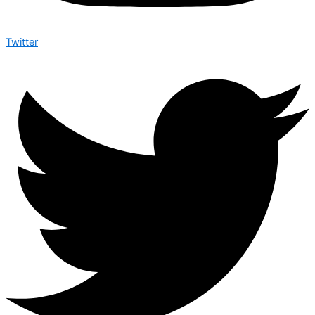
Twitter