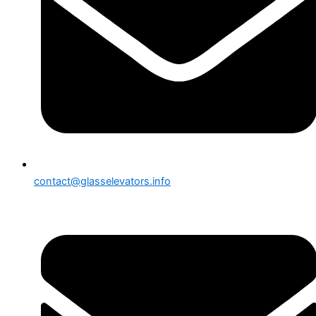
contact@glasselevators.info