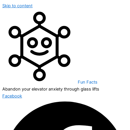
Skip to content
Fun Facts
Abandon your elevator anxiety through glass lifts
Facebook