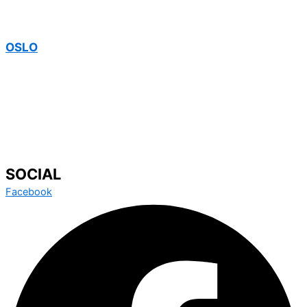
OSLO
SOCIAL
Facebook