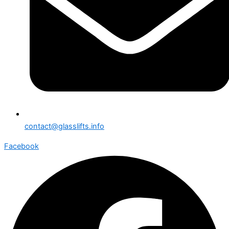
contact@glasslifts.info
Facebook