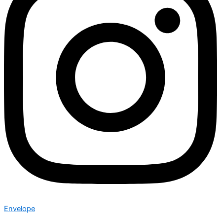
Envelope