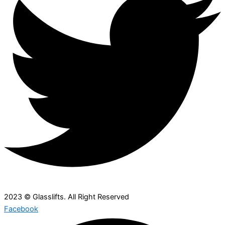
2023 © Glasslifts. All Right Reserved
Facebook