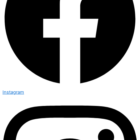
Instagram