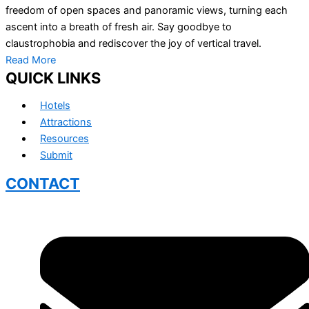
freedom of open spaces and panoramic views, turning each
ascent into a breath of fresh air. Say goodbye to
claustrophobia and rediscover the joy of vertical travel.
Read More
QUICK LINKS
Hotels
Attractions
Resources
Submit
CONTACT