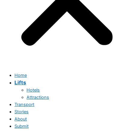
Home
Lifts
Hotels
Attractions
Transport
Stories
Home
About
Lifts
Submit
Hotels