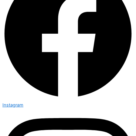
Instagram