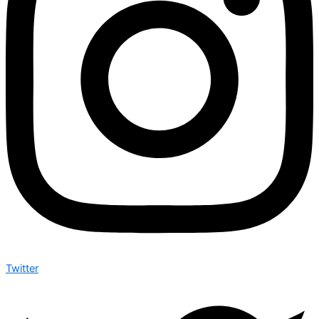
Twitter