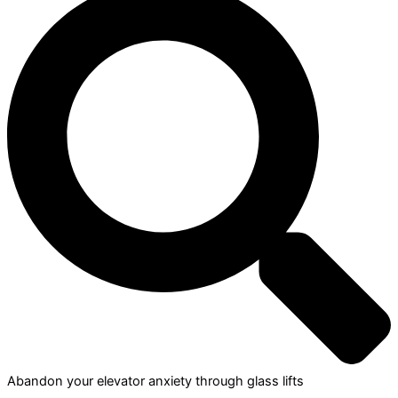
Abandon your elevator anxiety through glass lifts