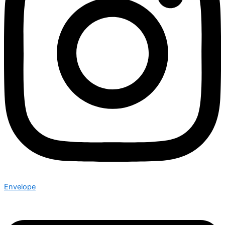
Envelope