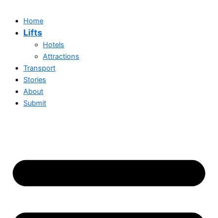
Home
Lifts
Hotels
Attractions
Transport
Stories
About
Submit