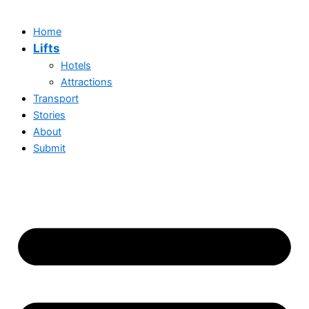
Home
Lifts
Hotels
Attractions
Transport
Stories
About
Submit