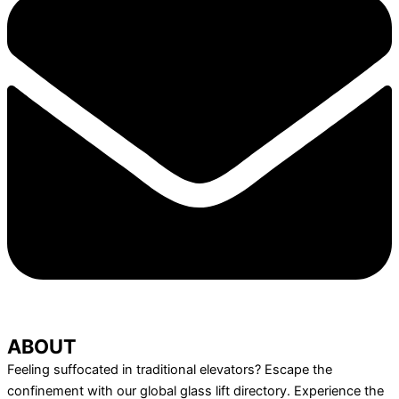
ABOUT
Feeling suffocated in traditional elevators? Escape the
confinement with our global glass lift directory. Experience the