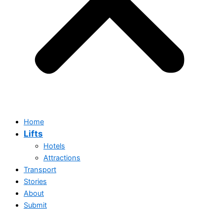
Home
Lifts
Hotels
Attractions
Transport
Stories
About
Submit