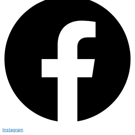
Instagram