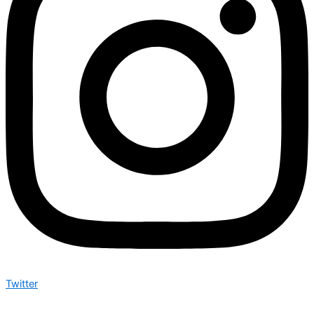
Twitter