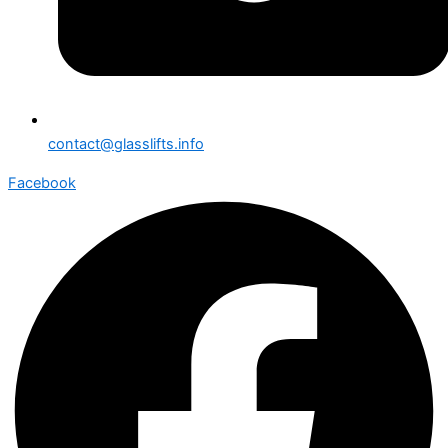
contact@glasslifts.info
Facebook