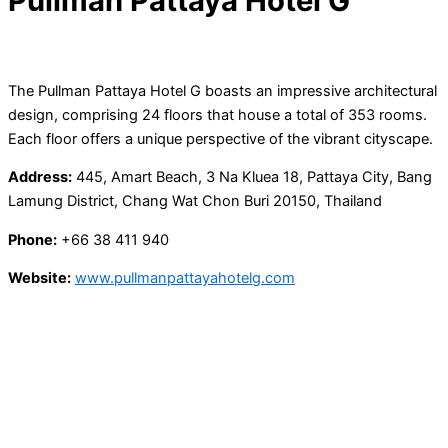
Pullman Pattaya Hotel G
The Pullman Pattaya Hotel G boasts an impressive architectural
design, comprising 24 floors that house a total of 353 rooms.
Each floor offers a unique perspective of the vibrant cityscape.
Address:
445, Amart Beach, 3 Na Kluea 18, Pattaya City, Bang
Lamung District, Chang Wat Chon Buri 20150, Thailand
Phone:
+66 38 411 940
Website:
www.pullmanpattayahotelg.com