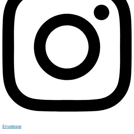
Envelope