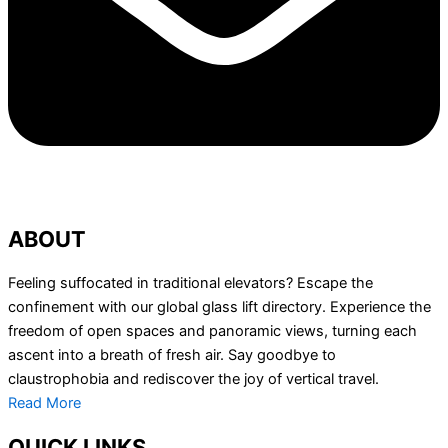
ABOUT
Feeling suffocated in traditional elevators? Escape the
confinement with our global glass lift directory. Experience the
freedom of open spaces and panoramic views, turning each
ascent into a breath of fresh air. Say goodbye to
claustrophobia and rediscover the joy of vertical travel.
Read More
QUICK LINKS