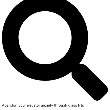
Abandon your elevator anxiety through glass lifts