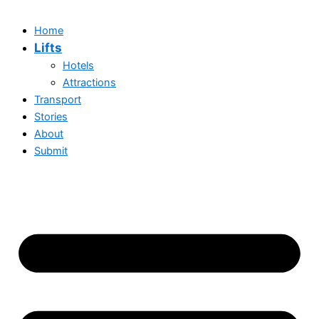
Home
Lifts
Hotels
Attractions
Transport
Stories
About
Submit