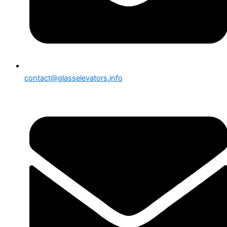
contact@glasselevators.info