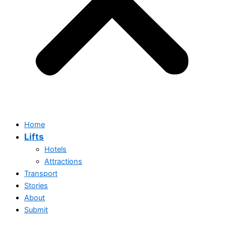
Home
Lifts
Hotels
Attractions
Transport
Stories
About
Submit