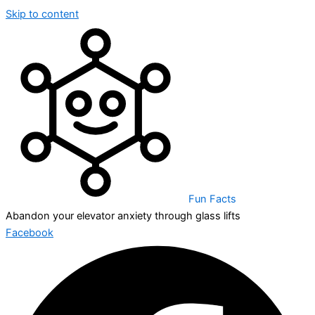
Skip to content
Fun Facts
Abandon your elevator anxiety through glass lifts
Facebook