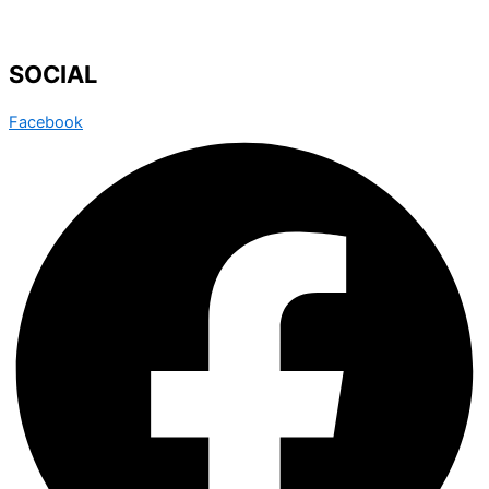
SOCIAL
Facebook