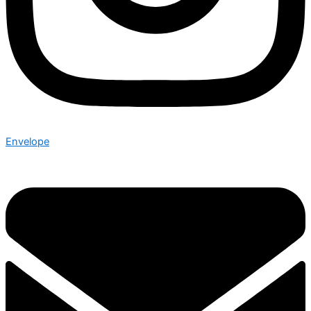
Envelope