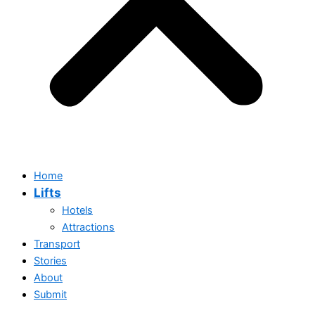
Home
Lifts
Hotels
Attractions
Transport
Stories
Home
About
Lifts
Submit
Hotels