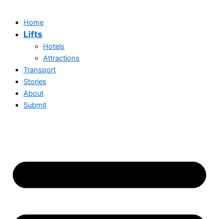
Home
Lifts
Hotels
Attractions
Transport
Stories
About
Submit