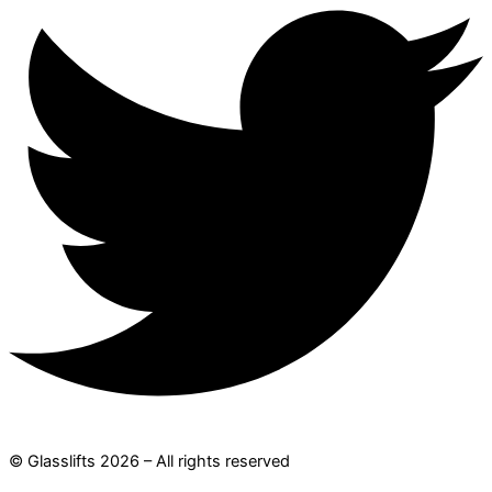
© Glasslifts 2026 – All rights reserved