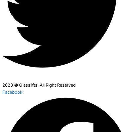
2023 © Glasslifts. All Right Reserved
Facebook