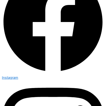
Instagram