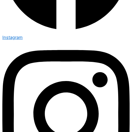
Instagram