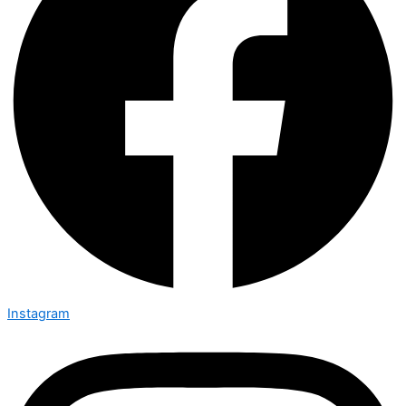
Instagram