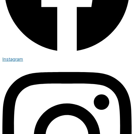
Instagram