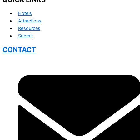
Hotels
Attractions
Resources
Submit
CONTACT