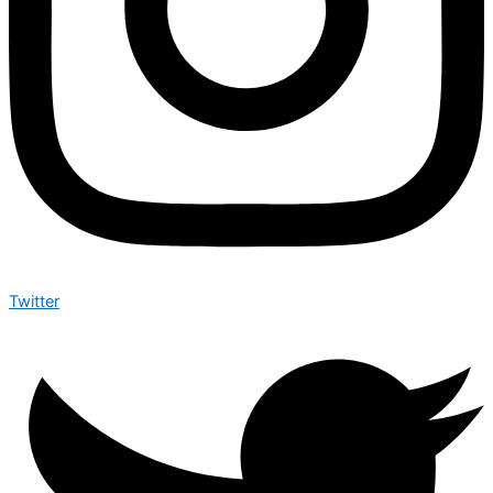
Twitter