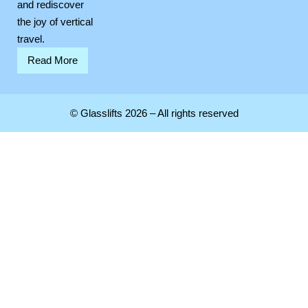
and rediscover
the joy of vertical
travel.
Read More
© Glasslifts 2026 – All rights reserved