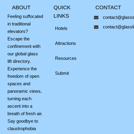
c
s
v
ABOUT
QUICK
CONTACT
e
t
e
b
a
l
LINKS
Feeling suffocated
contact@glassel
o
g
o
in traditional
contact@glasslif
o
r
p
Hotels
elevators?
k
a
e
Escape the
m
Attractions
confinement with
our global glass
Resources
lift directory.
Experience the
Submit
freedom of open
spaces and
panoramic views,
turning each
ascent into a
breath of fresh air.
Say goodbye to
claustrophobia