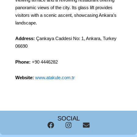
panoramic views of the city. Its glass lift provides
visitors with a scenic ascent, showcasing Ankara’s
landscape.
Address:
Çankaya Caddesi No: 1, Ankara, Turkey
06690
Phone:
+90 4446282
Website:
www.atakule.com.tr
SOCIAL
F
I
E
a
n
n