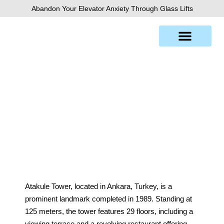
Skip
Abandon Your Elevator Anxiety Through Glass Lifts
to
content
Atakule Tower
Atakule Tower, located in Ankara, Turkey, is a
prominent landmark completed in 1989. Standing at
125 meters, the tower features 29 floors, including a
viewing terrace and a revolving restaurant offering