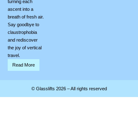
turning each
ascent into a
breath of fresh air.
Say goodbye to
claustrophobia
and rediscover
the joy of vertical
travel.
Read More
© Glasslifts 2026 – All rights reserved