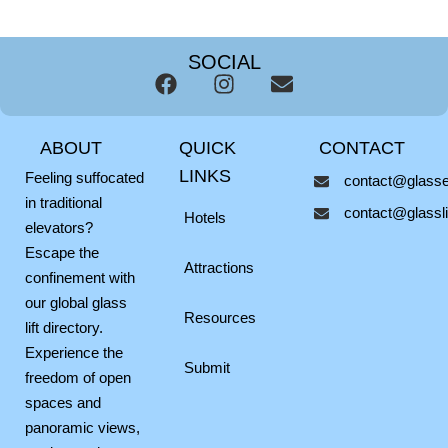
SOCIAL
F
I
E
a
n
n
c
s
v
ABOUT
QUICK
CONTACT
e
t
e
b
a
l
LINKS
Feeling suffocated
contact@glassel
o
g
o
in traditional
contact@glasslif
o
r
p
Hotels
elevators?
k
a
e
Escape the
m
Attractions
confinement with
our global glass
Resources
lift directory.
Experience the
Submit
freedom of open
spaces and
panoramic views,