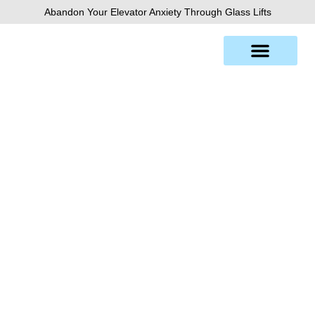
Skip
Abandon Your Elevator Anxiety Through Glass Lifts
to
content
Brisbane