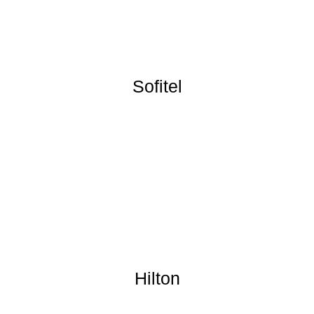
Sofitel
Hilton