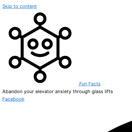
Skip to content
Fun Facts
Abandon your elevator anxiety through glass lifts
Facebook