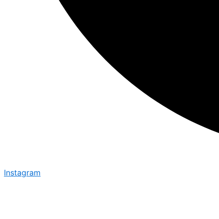
Instagram