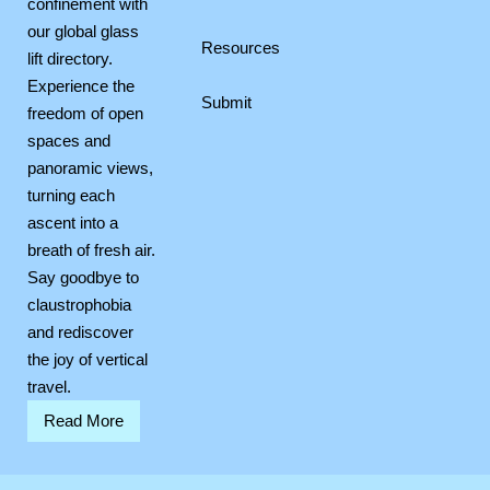
confinement with
our global glass
Resources
lift directory.
Experience the
Submit
freedom of open
spaces and
panoramic views,
turning each
ascent into a
breath of fresh air.
Say goodbye to
claustrophobia
and rediscover
the joy of vertical
travel.
Read More