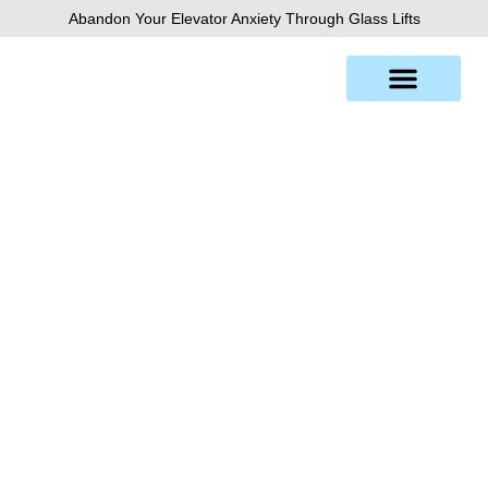
Skip
Abandon Your Elevator Anxiety Through Glass Lifts
to
content
Florence