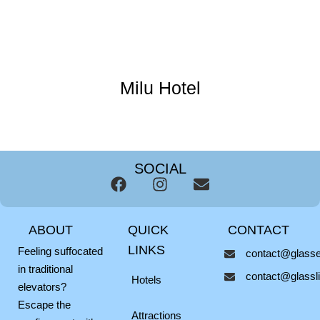
Milu Hotel
SOCIAL
F
I
E
a
n
n
c
s
v
ABOUT
QUICK
CONTACT
e
t
e
b
a
l
LINKS
Feeling suffocated
contact@glassel
o
g
o
in traditional
contact@glasslif
o
r
p
Hotels
elevators?
k
a
e
Escape the
m
Attractions