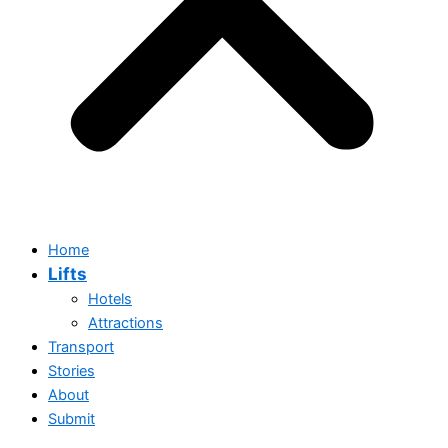
Home
Lifts
Hotels
Attractions
Transport
Stories
Home
About
Lifts
Submit
Hotels