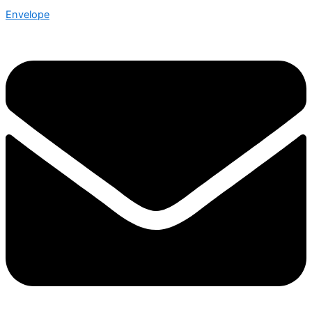
Envelope