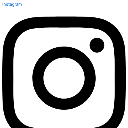
Instagram