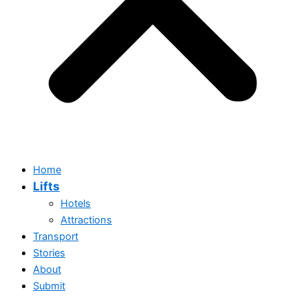
Home
Lifts
Hotels
Attractions
Transport
Stories
About
Submit