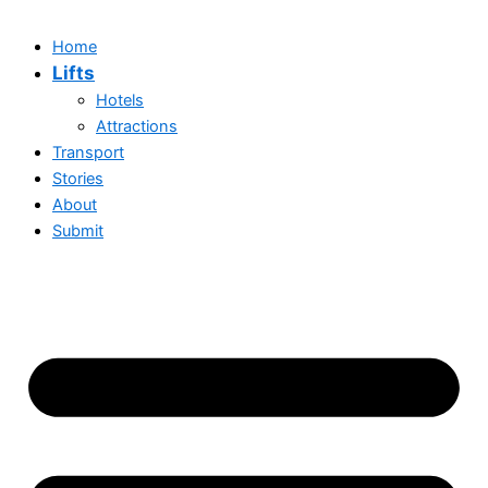
Home
Lifts
Hotels
Attractions
Transport
Stories
About
Submit