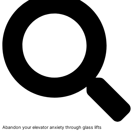
Abandon your elevator anxiety through glass lifts