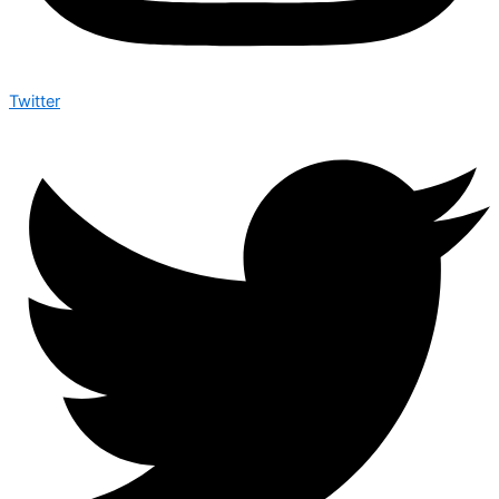
Twitter