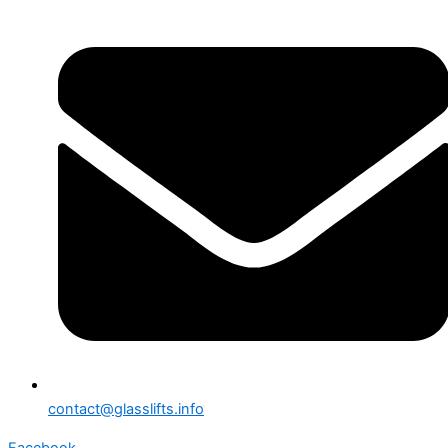
contact@glasslifts.info
Facebook