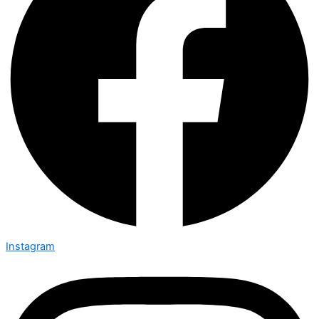
Instagram