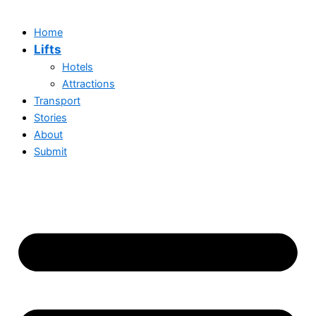
Home
Lifts
Hotels
Attractions
Transport
Stories
About
Submit