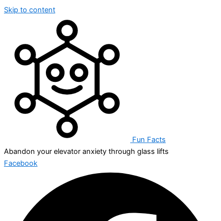
Skip to content
Fun Facts
Abandon your elevator anxiety through glass lifts
Facebook