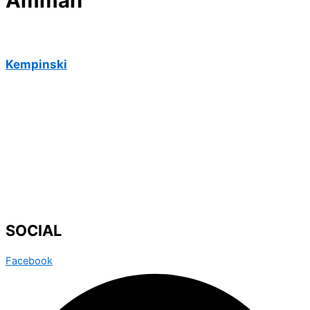
Amman
Kempinski
SOCIAL
Facebook