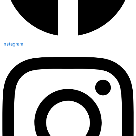
Instagram