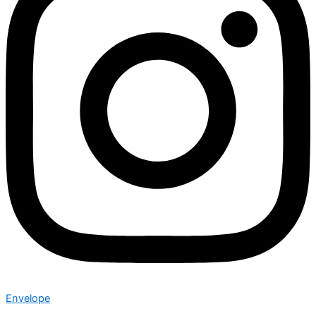
Envelope