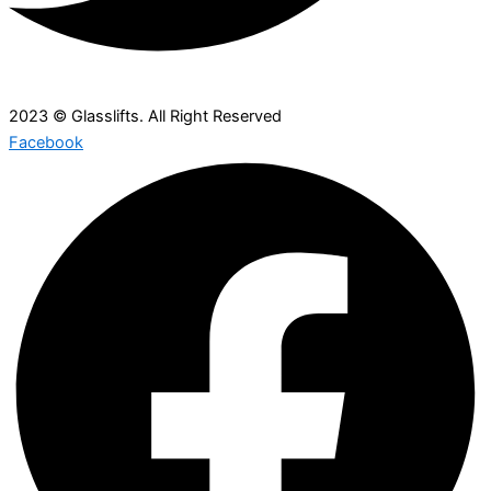
2023 © Glasslifts. All Right Reserved
Facebook