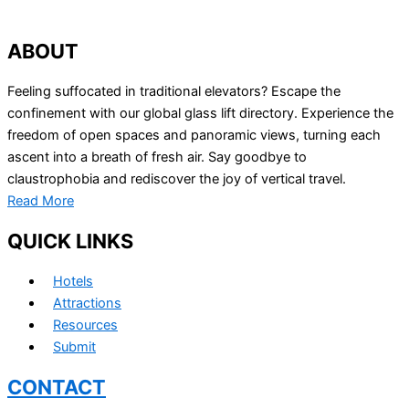
ABOUT
Feeling suffocated in traditional elevators? Escape the
confinement with our global glass lift directory. Experience the
freedom of open spaces and panoramic views, turning each
ascent into a breath of fresh air. Say goodbye to
claustrophobia and rediscover the joy of vertical travel.
Read More
QUICK LINKS
Hotels
Attractions
Resources
Submit
CONTACT