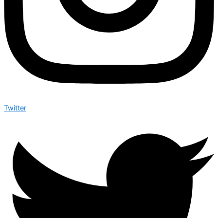
Twitter