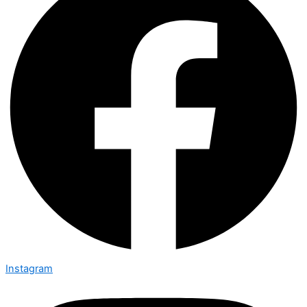
Instagram