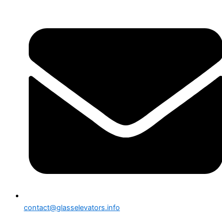
contact@glasselevators.info