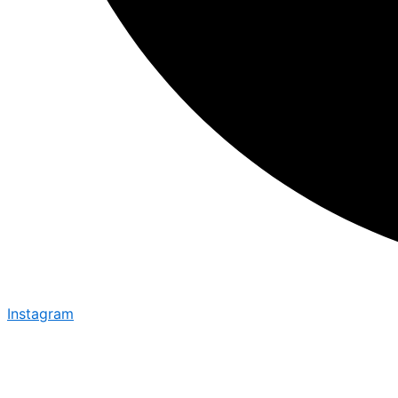
Instagram