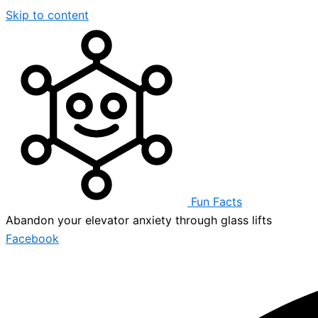
Skip to content
Fun Facts
Abandon your elevator anxiety through glass lifts
Facebook