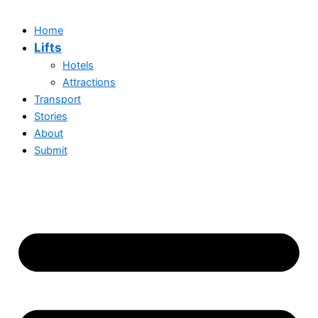
Home
Lifts
Hotels
Attractions
Transport
Stories
About
Submit