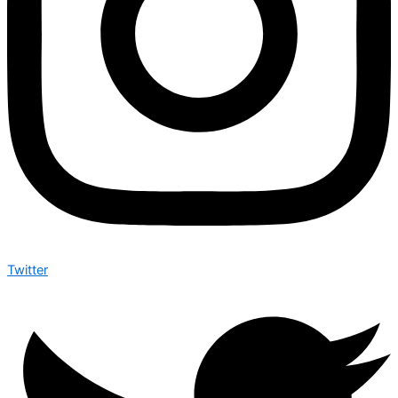
Twitter