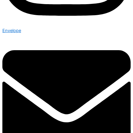
Envelope