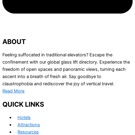
ABOUT
Feeling suffocated in traditional elevators? Escape the
confinement with our global glass lift directory. Experience the
freedom of open spaces and panoramic views, turning each
ascent into a breath of fresh air. Say goodbye to
claustrophobia and rediscover the joy of vertical travel.
Read More
QUICK LINKS
Hotels
Attractions
Resources