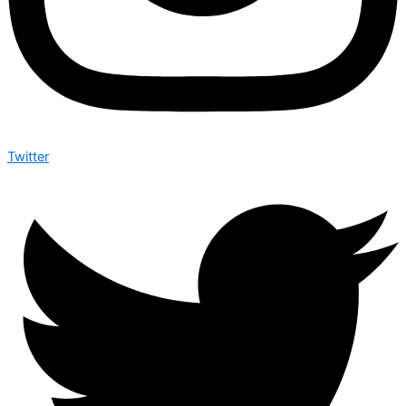
Twitter