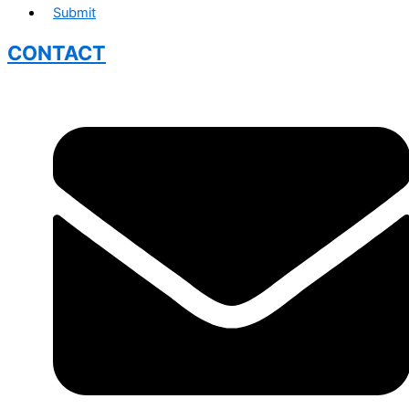
Submit
CONTACT