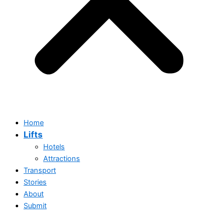
Home
Lifts
Hotels
Attractions
Transport
Stories
Home
About
Lifts
Submit
Hotels