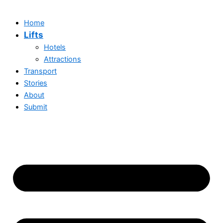
Home
Lifts
Hotels
Attractions
Transport
Stories
About
Submit