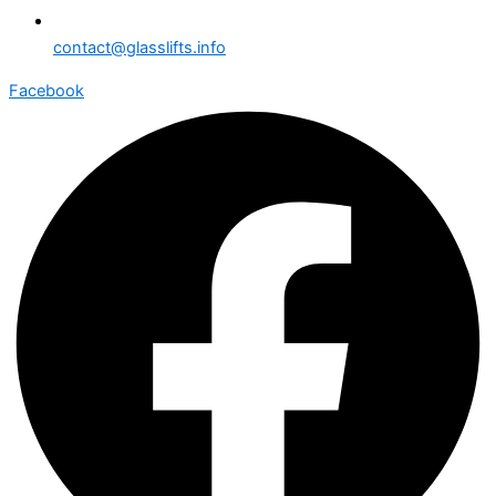
contact@glasslifts.info
Facebook