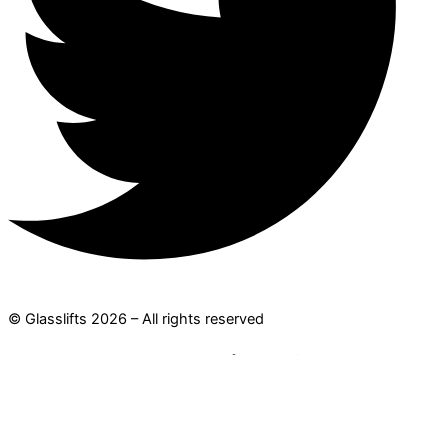
© Glasslifts 2026 – All rights reserved
Where are you traveling to?
Search for: