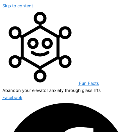
Skip to content
Fun Facts
Abandon your elevator anxiety through glass lifts
Facebook