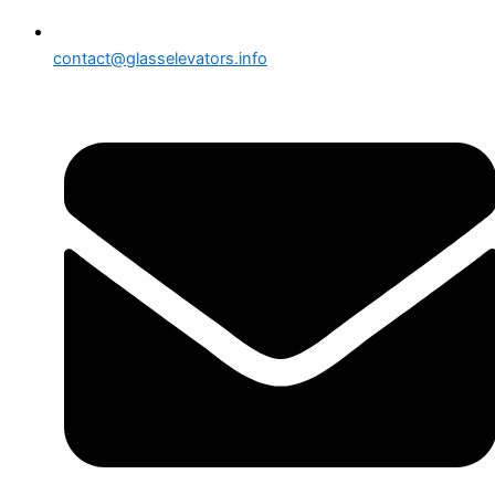
contact@glasselevators.info