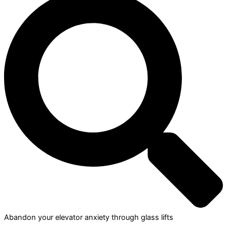
Abandon your elevator anxiety through glass lifts