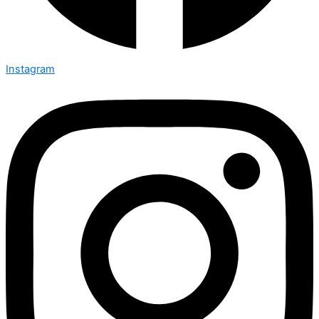
Instagram