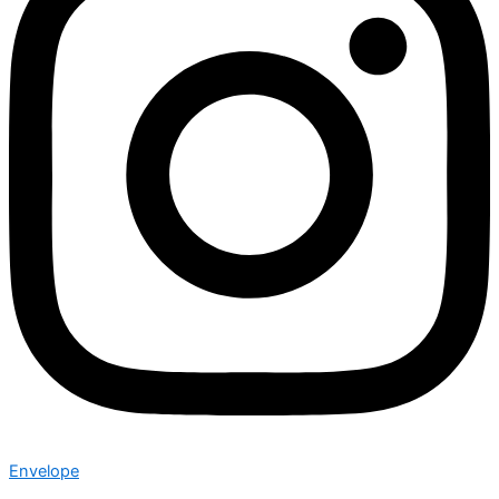
Envelope