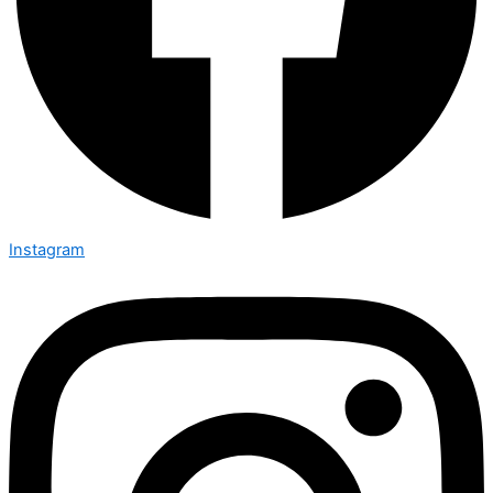
Instagram