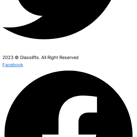
2023 © Glasslifts. All Right Reserved
Facebook