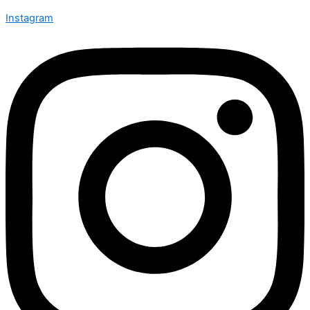
Instagram