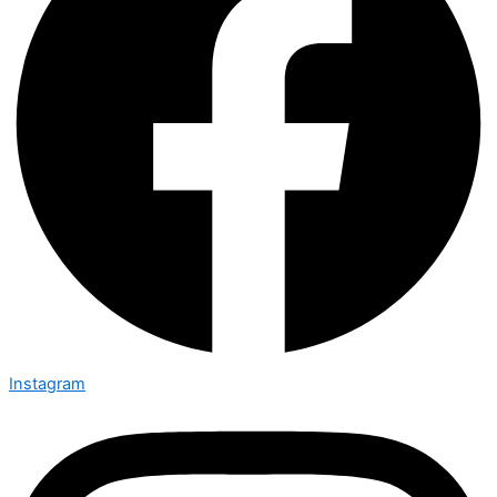
Instagram