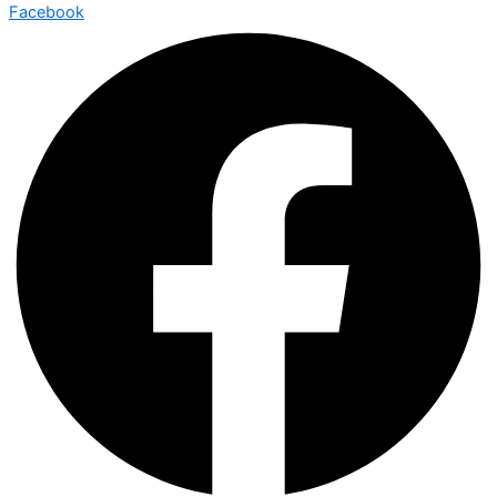
Facebook