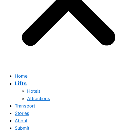
Home
Lifts
Hotels
Attractions
Transport
Stories
About
Submit