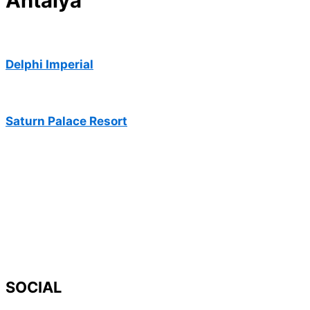
Antalya
Delphi Imperial
Saturn Palace Resort
SOCIAL