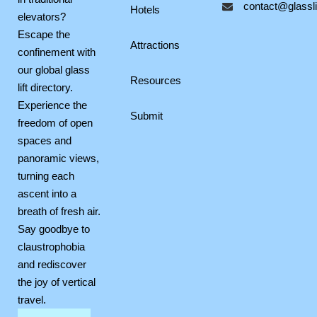
contact@glasslif
o
r
p
Hotels
elevators?
k
a
e
Escape the
m
Attractions
confinement with
our global glass
Resources
lift directory.
Experience the
Submit
freedom of open
spaces and
panoramic views,
turning each
ascent into a
breath of fresh air.
Say goodbye to
claustrophobia
and rediscover
the joy of vertical
travel.