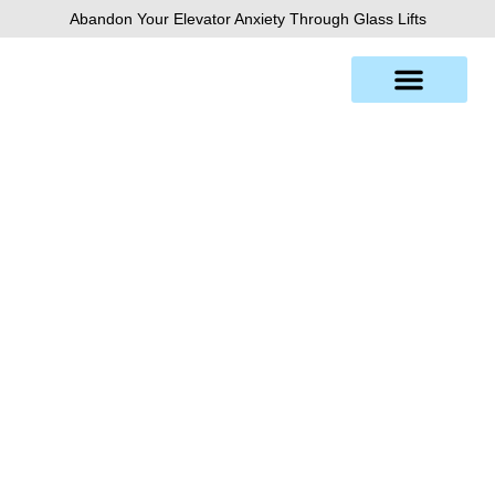
Skip
Abandon Your Elevator Anxiety Through Glass Lifts
to
content
Chicago