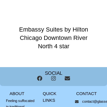
Embassy Suites by Hilton
Chicago Downtown River
North 4 star
SOCIAL
F
I
E
a
n
n
c
s
v
ABOUT
QUICK
CONTACT
e
t
e
b
a
l
LINKS
Feeling suffocated
contact@glassel
o
g
o
in traditional