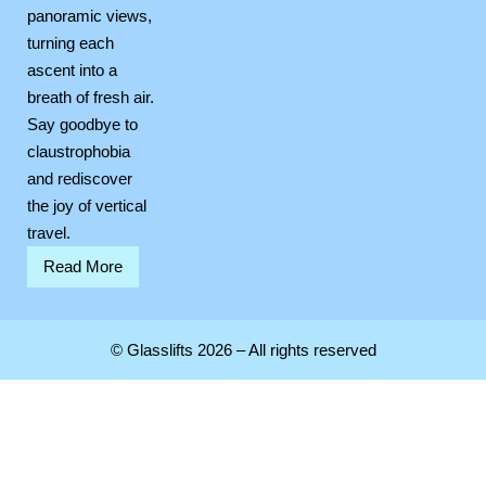
panoramic views,
turning each
ascent into a
breath of fresh air.
Say goodbye to
claustrophobia
and rediscover
the joy of vertical
travel.
Read More
© Glasslifts 2026 – All rights reserved