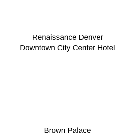
Renaissance Denver
Downtown City Center Hotel
Brown Palace