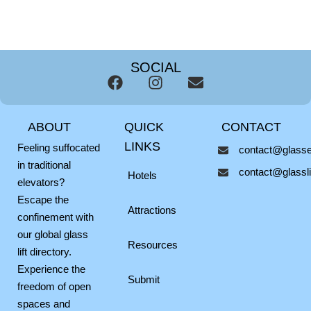
SOCIAL
F
I
E
a
n
n
c
s
v
ABOUT
QUICK
CONTACT
e
t
e
b
a
l
LINKS
Feeling suffocated
contact@glassel
o
g
o
in traditional
contact@glasslif
o
r
p
Hotels
elevators?
k
a
e
Escape the
m
Attractions
confinement with
our global glass
Resources
lift directory.
Experience the
Submit
freedom of open
spaces and