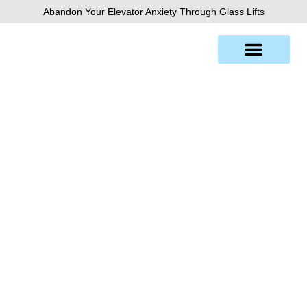
Skip
Abandon Your Elevator Anxiety Through Glass Lifts
to
content
Denver