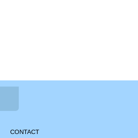
CONTACT