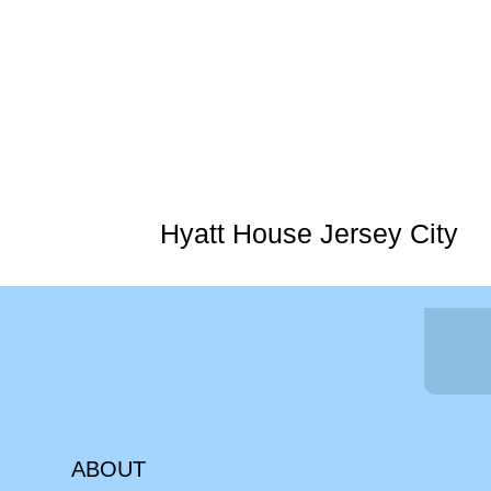
Hyatt House Jersey City
ABOUT