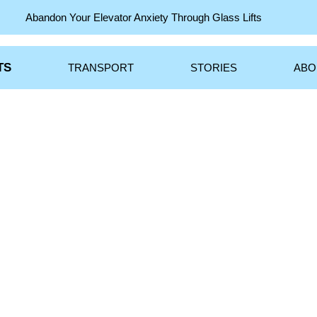
S
TRANSPORT
STORIES
A
Abandon Your Elevator Anxiety Through Glass Lifts
TS
TRANSPORT
STORIES
ABO
Jersey City