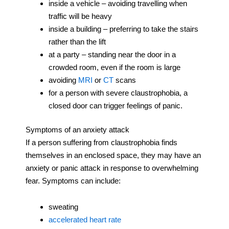
inside a vehicle – avoiding travelling when
traffic will be heavy
inside a building – preferring to take the stairs
rather than the lift
at a party – standing near the door in a
crowded room, even if the room is large
avoiding
MRI
or
CT
scans
for a person with severe claustrophobia, a
closed door can trigger feelings of panic.
Symptoms of an anxiety attack
If a person suffering from claustrophobia finds
themselves in an enclosed space, they may have an
anxiety or panic attack in response to overwhelming
fear. Symptoms can include:
sweating
accelerated heart rate