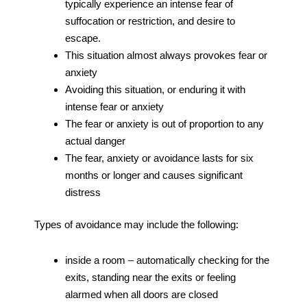
typically experience an intense fear of
suffocation or restriction, and desire to
escape.
This situation almost always provokes fear or
anxiety
Avoiding this situation, or enduring it with
intense fear or anxiety
The fear or anxiety is out of proportion to any
actual danger
The fear, anxiety or avoidance lasts for six
months or longer and causes significant
distress
Types of avoidance may include the following:
inside a room – automatically checking for the
exits, standing near the exits or feeling
alarmed when all doors are closed