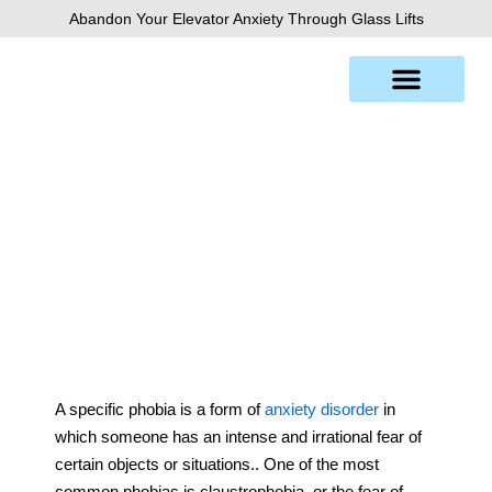
Skip
Abandon Your Elevator Anxiety Through Glass Lifts
to
content
Claustrophobia
A specific phobia is a form of
anxiety disorder
in
which someone has an intense and irrational fear of
certain objects or situations.. One of the most
common phobias is claustrophobia, or the fear of