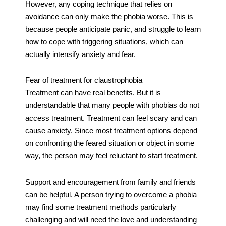
However, any coping technique that relies on
avoidance can only make the phobia worse. This is
because people anticipate panic, and struggle to learn
how to cope with triggering situations, which can
actually intensify anxiety and fear.
Fear of treatment for claustrophobia
Treatment can have real benefits. But it is
understandable that many people with phobias do not
access treatment. Treatment can feel scary and can
cause anxiety. Since most treatment options depend
on confronting the feared situation or object in some
way, the person may feel reluctant to start treatment.
Support and encouragement from family and friends
can be helpful. A person trying to overcome a phobia
may find some treatment methods particularly
challenging and will need the love and understanding