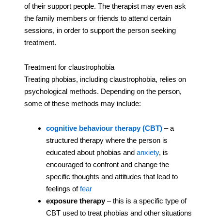
of their support people. The therapist may even ask
the family members or friends to attend certain
sessions, in order to support the person seeking
treatment.
Treatment for claustrophobia
Treating phobias, including claustrophobia, relies on
psychological methods. Depending on the person,
some of these methods may include:
cognitive behaviour therapy (CBT)
– a
structured therapy where the person is
educated about phobias and
anxiety
, is
encouraged to confront and change the
specific thoughts and attitudes that lead to
feelings of
fear
exposure therapy
– this is a specific type of
CBT used to treat phobias and other situations