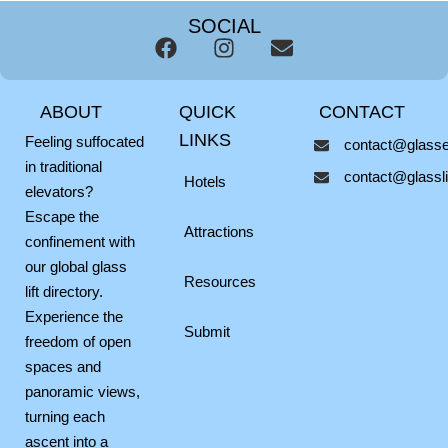
SOCIAL
F
I
E
a
n
n
c
s
v
ABOUT
QUICK
CONTACT
e
t
e
b
a
l
LINKS
Feeling suffocated
contact@glassel
o
g
o
in traditional
contact@glasslif
o
r
p
Hotels
elevators?
k
a
e
Escape the
m
Attractions
confinement with
our global glass
Resources
lift directory.
Experience the
Submit
freedom of open
spaces and
panoramic views,
turning each
ascent into a