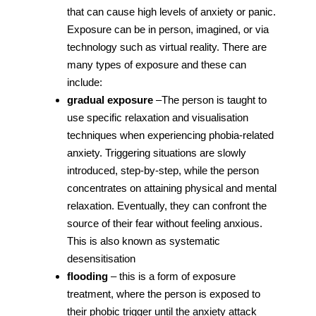
that can cause high levels of anxiety or panic.
Exposure can be in person, imagined, or via
technology such as virtual reality. There are
many types of exposure and these can
include:
gradual exposure
–The person is taught to
use specific relaxation and visualisation
techniques when experiencing phobia-related
anxiety. Triggering situations are slowly
introduced, step-by-step, while the person
concentrates on attaining physical and mental
relaxation. Eventually, they can confront the
source of their fear without feeling anxious.
This is also known as systematic
desensitisation
flooding
– this is a form of exposure
treatment, where the person is exposed to
their phobic trigger until the anxiety attack