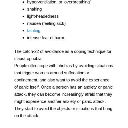
hyperventilation, or ‘overbreathing’
shaking
light-headedness
nausea (feeling sick)
fainting
intense fear of harm.
The catch-22 of avoidance as a coping technique for
claustrophobia
People often cope with phobias by avoiding situations
that trigger worries around suffocation or
confinement, and also want to avoid the experience
of panic itself. Once a person has an anxiety or panic
attack, they can become increasingly afraid that they
might experience another anxiety or panic attack.
They start to avoid the objects or situations that bring
on the attack.