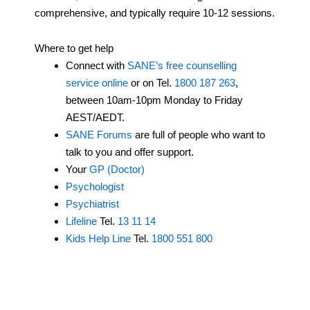
comprehensive, and typically require 10-12 sessions.
Where to get help
Connect with
SANE’s free counselling
service online
or on Tel.
1800 187 263
,
between 10am-10pm Monday to Friday
AEST/AEDT.
SANE Forums
are full of people who want to
talk to you and offer support.
Your
GP (Doctor)
Psychologist
Psychiatrist
Lifeline
Tel.
13 11 14
Kids Help Line
Tel.
1800 551 800