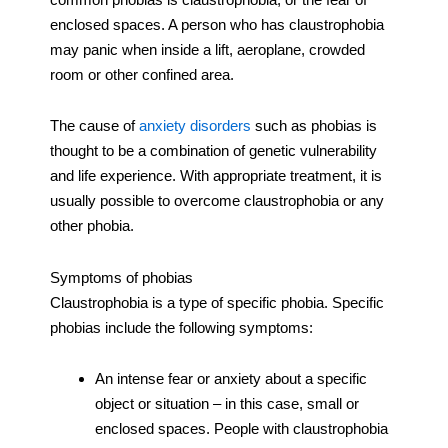
enclosed spaces. A person who has claustrophobia
may panic when inside a lift, aeroplane, crowded
room or other confined area.
The cause of
anxiety disorders
such as phobias is
thought to be a combination of genetic vulnerability
and life experience. With appropriate treatment, it is
usually possible to overcome claustrophobia or any
other phobia.
Symptoms of phobias
Claustrophobia is a type of specific phobia. Specific
phobias include the following symptoms:
An intense fear or anxiety about a specific
object or situation – in this case, small or
enclosed spaces. People with claustrophobia