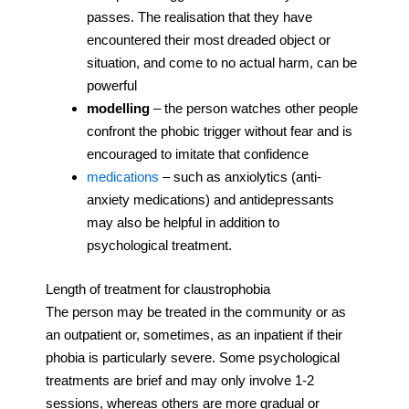
passes. The realisation that they have
encountered their most dreaded object or
situation, and come to no actual harm, can be
powerful
modelling
– the person watches other people
confront the phobic trigger without fear and is
encouraged to imitate that confidence
medications
– such as anxiolytics (anti-
anxiety medications) and antidepressants
may also be helpful in addition to
psychological treatment.
Length of treatment for claustrophobia
The person may be treated in the community or as
an outpatient or, sometimes, as an inpatient if their
phobia is particularly severe. Some psychological
treatments are brief and may only involve 1-2
sessions, whereas others are more gradual or