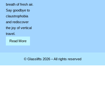
breath of fresh air.
Say goodbye to
claustrophobia
and rediscover
the joy of vertical
travel.
Read More
© Glasslifts 2026 – All rights reserved