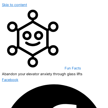
Skip to content
Fun Facts
Abandon your elevator anxiety through glass lifts
Facebook