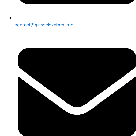
contact@glasselevators.info