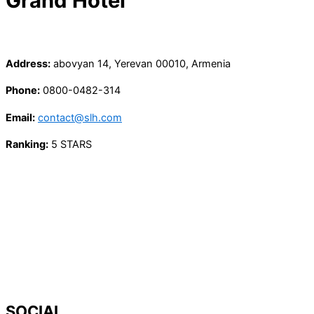
Grand Hotel
Address:
abovyan 14, Yerevan 00010, Armenia
Phone:
0800-0482-314
Email:
contact@slh.com
Ranking:
5 STARS
SOCIAL