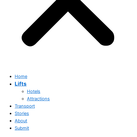
Home
Lifts
Hotels
Attractions
Transport
Stories
Home
About
Lifts
Submit
Hotels