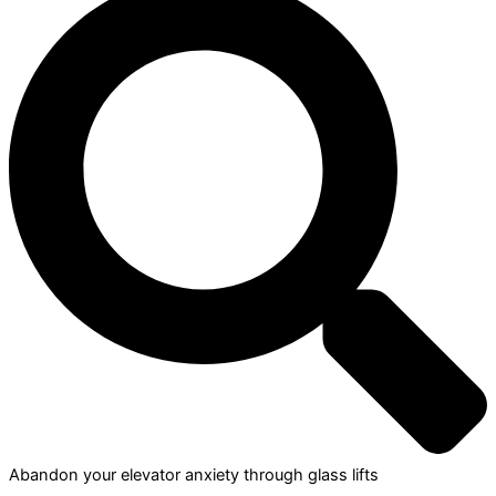
Abandon your elevator anxiety through glass lifts