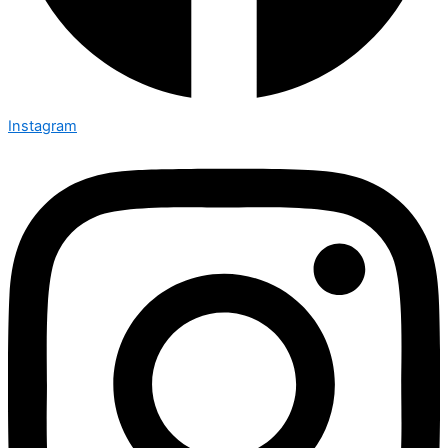
Instagram