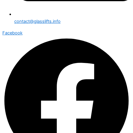
contact@glasslifts.info
Facebook