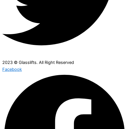
2023 © Glasslifts. All Right Reserved
Facebook