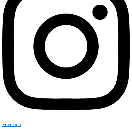
Envelope