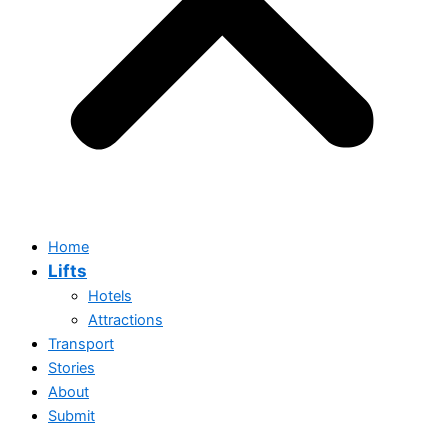
Home
Lifts
Hotels
Attractions
Transport
Stories
About
Submit