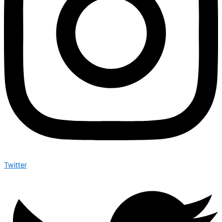
Twitter