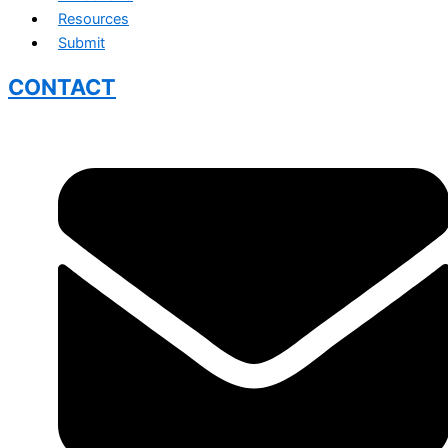
Resources
Submit
CONTACT