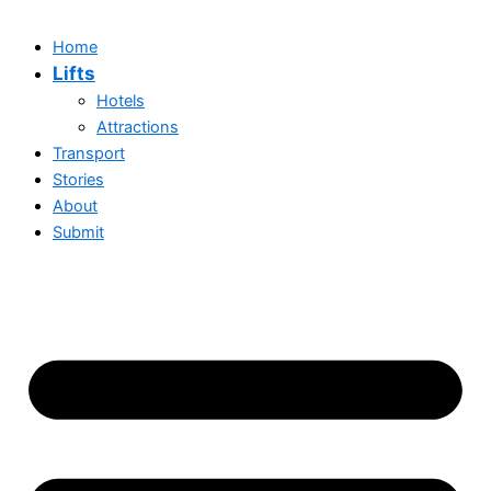
Home
Lifts
Hotels
Attractions
Transport
Stories
About
Submit