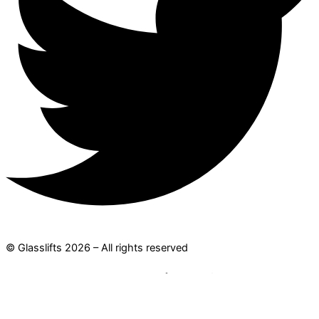
© Glasslifts 2026 – All rights reserved
Where are you traveling to?
Search for: