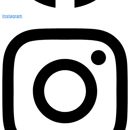
Instagram