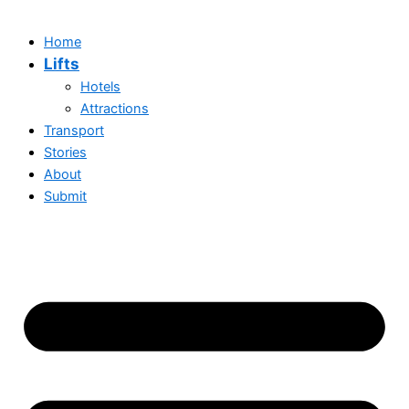
Home
Lifts
Hotels
Attractions
Transport
Stories
About
Submit