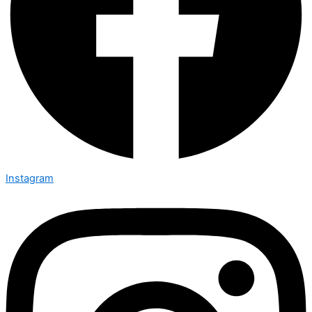
Instagram