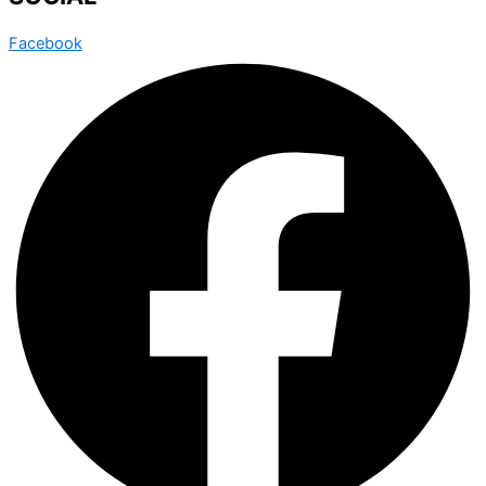
Facebook