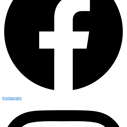
Instagram