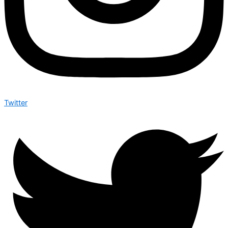
Twitter