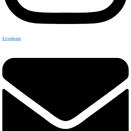
Envelope