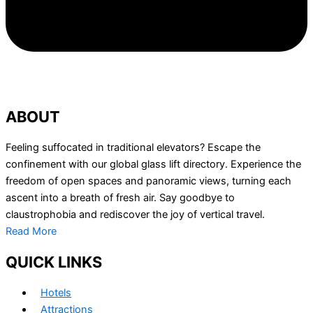
ABOUT
Feeling suffocated in traditional elevators? Escape the
confinement with our global glass lift directory. Experience the
freedom of open spaces and panoramic views, turning each
ascent into a breath of fresh air. Say goodbye to
claustrophobia and rediscover the joy of vertical travel.
Read More
QUICK LINKS
Hotels
Attractions