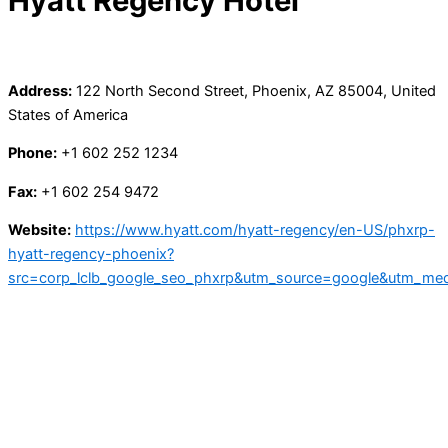
Hyatt Regency Hotel
Address:
122 North Second Street, Phoenix, AZ 85004, United
States of America
Phone:
+1 602 252 1234
Fax:
+1 602 254 9472
Website:
https://www.hyatt.com/hyatt-regency/en-US/phxrp-
hyatt-regency-phoenix?
src=corp_lclb_google_seo_phxrp&utm_source=google&utm_me