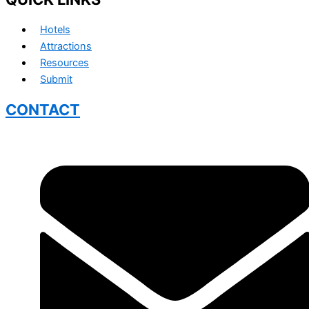
Hotels
Attractions
Resources
Submit
CONTACT