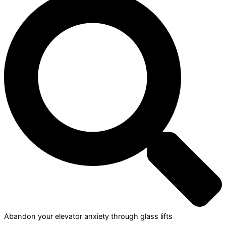
Abandon your elevator anxiety through glass lifts