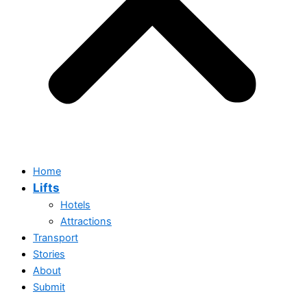
Home
Lifts
Hotels
Attractions
Transport
Stories
Home
About
Lifts
Submit
Hotels