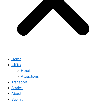
Home
Lifts
Hotels
Attractions
Transport
Stories
About
Submit