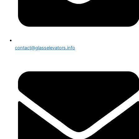
contact@glasselevators.info