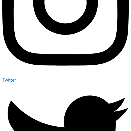
Twitter