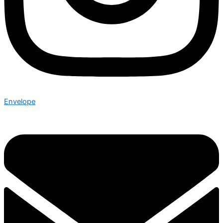
Envelope