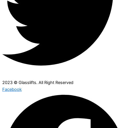
2023 © Glasslifts. All Right Reserved
Facebook