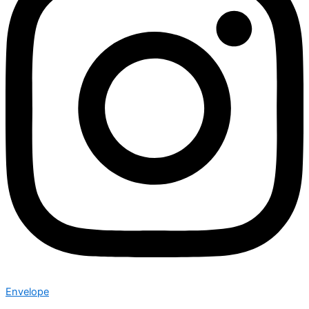
Envelope