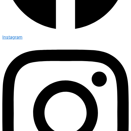
Instagram