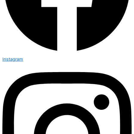
Instagram