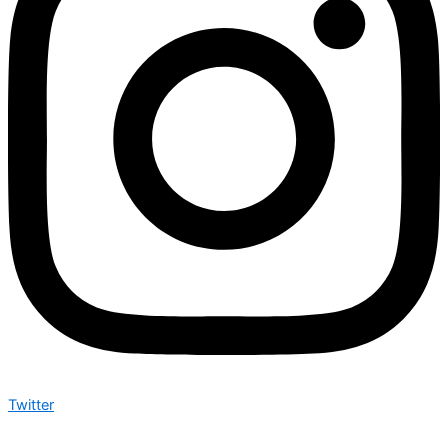
Twitter