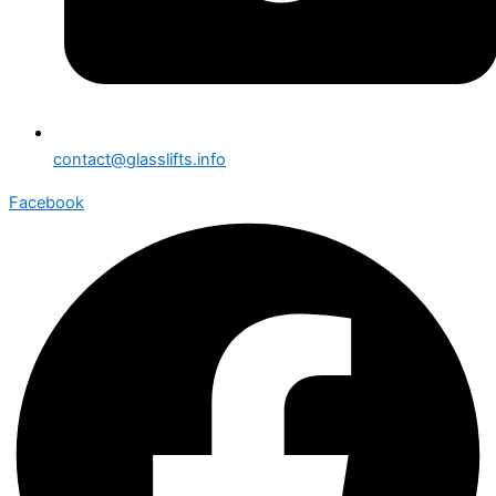
contact@glasslifts.info
Facebook