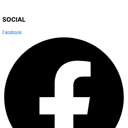
SOCIAL
Facebook