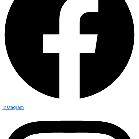
Instagram