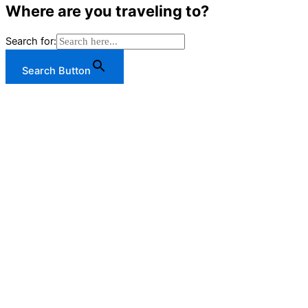
Where are you traveling to?
Search for:
Search Button