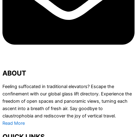
ABOUT
Feeling suffocated in traditional elevators? Escape the
confinement with our global glass lift directory. Experience the
freedom of open spaces and panoramic views, turning each
ascent into a breath of fresh air. Say goodbye to
claustrophobia and rediscover the joy of vertical travel.
Read More
QUICK LINKS