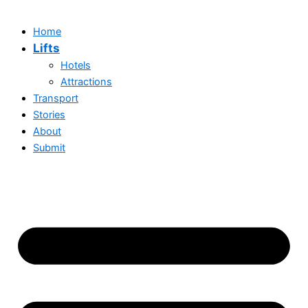
Home
Lifts
Hotels
Attractions
Transport
Stories
About
Submit