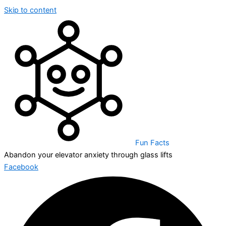
Skip to content
Fun Facts
Abandon your elevator anxiety through glass lifts
Facebook