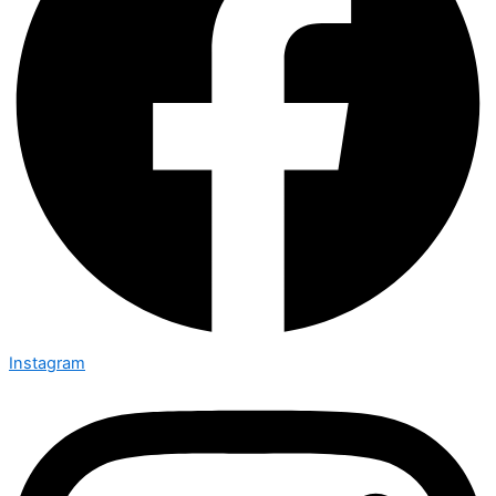
Instagram