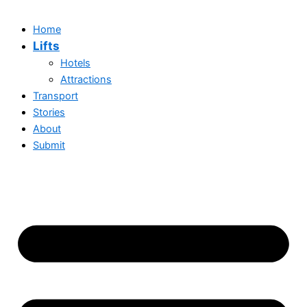
Home
Lifts
Hotels
Attractions
Transport
Stories
About
Submit