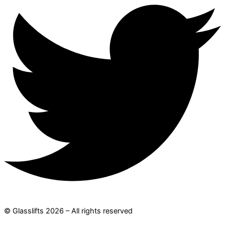
© Glasslifts 2026 – All rights reserved