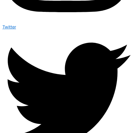
Twitter