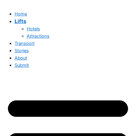
Home
Lifts
Hotels
Attractions
Transport
Stories
About
Submit