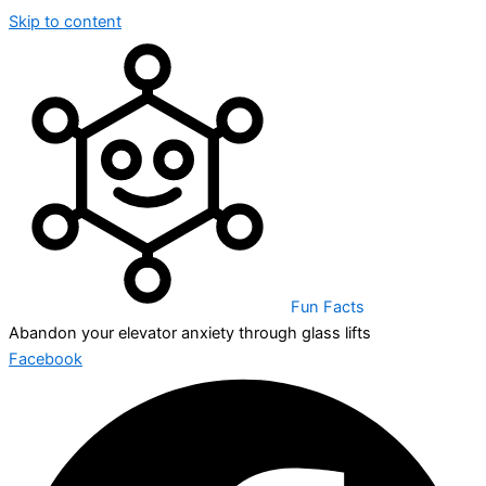
Skip to content
Fun Facts
Abandon your elevator anxiety through glass lifts
Facebook