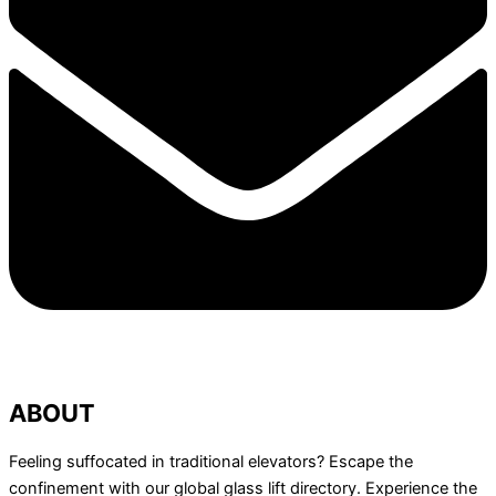
ABOUT
Feeling suffocated in traditional elevators? Escape the
confinement with our global glass lift directory. Experience the