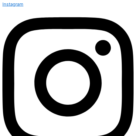
Instagram