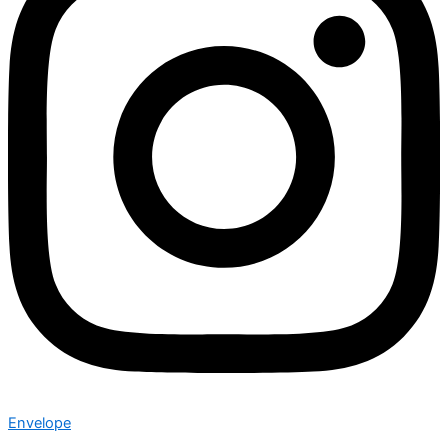
Envelope