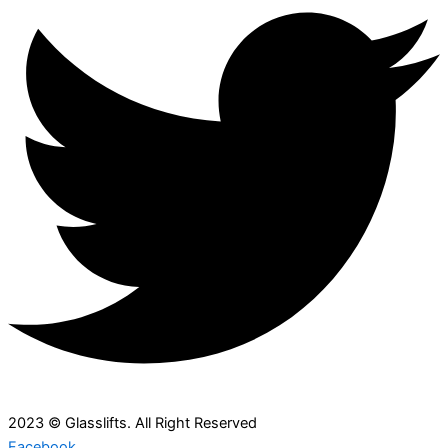
2023 © Glasslifts. All Right Reserved
Facebook