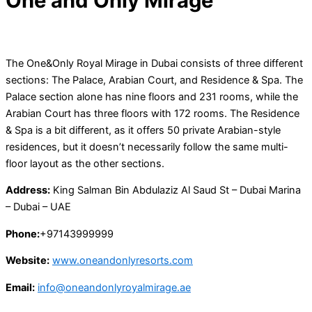
One and Only Mirage
The One&Only Royal Mirage in Dubai consists of three different
sections: The Palace, Arabian Court, and Residence & Spa. The
Palace section alone has nine floors and 231 rooms, while the
Arabian Court has three floors with 172 rooms. The Residence
& Spa is a bit different, as it offers 50 private Arabian-style
residences, but it doesn’t necessarily follow the same multi-
floor layout as the other sections.
Address:
King Salman Bin Abdulaziz Al Saud St – Dubai Marina
– Dubai – UAE
Phone:
+97143999999
Website:
www.oneandonlyresorts.com
Email:
info@oneandonlyroyalmirage.ae