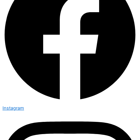
Instagram