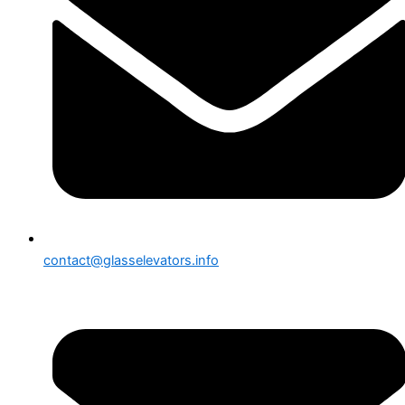
contact@glasselevators.info