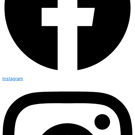
Instagram