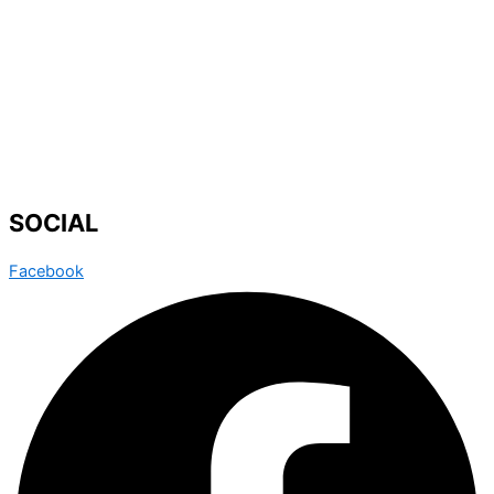
SOCIAL
Facebook