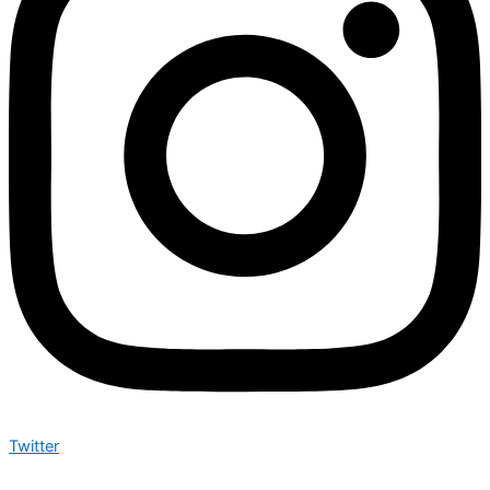
Twitter