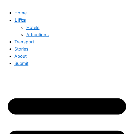
Home
Lifts
Hotels
Attractions
Transport
Stories
About
Submit