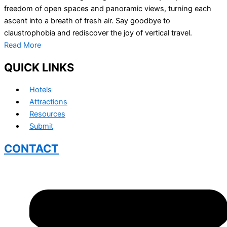
freedom of open spaces and panoramic views, turning each
ascent into a breath of fresh air. Say goodbye to
claustrophobia and rediscover the joy of vertical travel.
Read More
QUICK LINKS
Hotels
Attractions
Resources
Submit
CONTACT