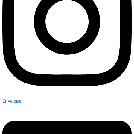
Envelope