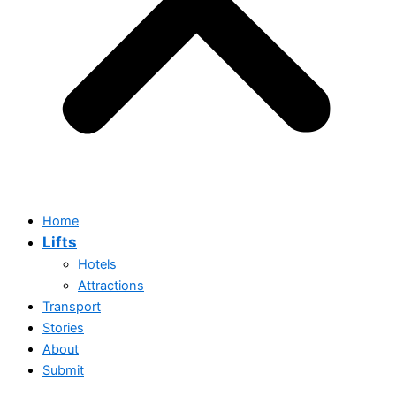
Home
Lifts
Hotels
Attractions
Transport
Stories
Home
About
Lifts
Submit
Hotels