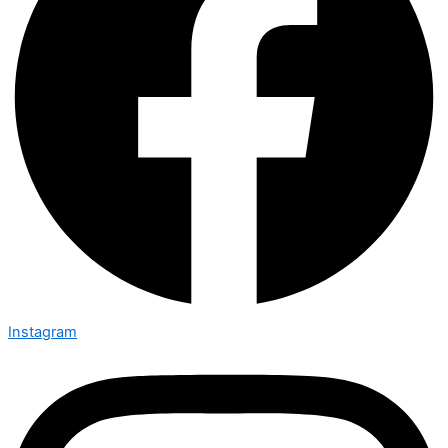
Instagram