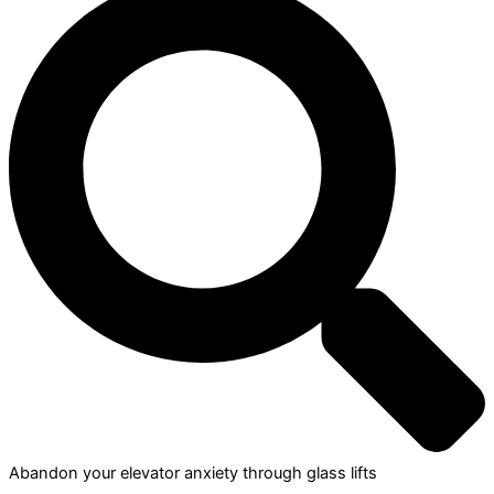
Abandon your elevator anxiety through glass lifts