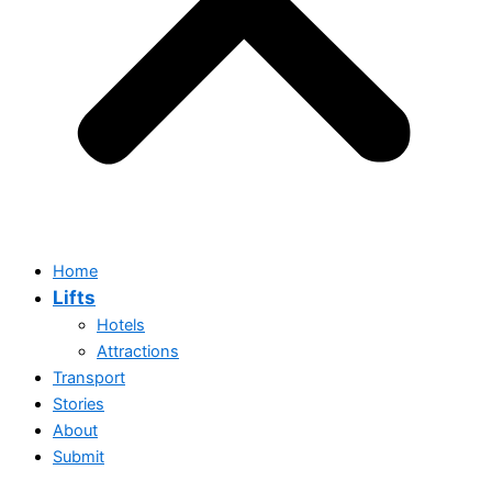
Home
Lifts
Hotels
Attractions
Transport
Stories
About
Submit