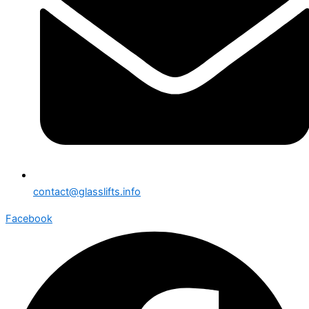
contact@glasslifts.info
Facebook