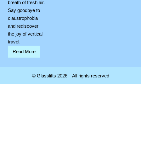
breath of fresh air.
Say goodbye to
claustrophobia
and rediscover
the joy of vertical
travel.
Read More
© Glasslifts 2026 – All rights reserved