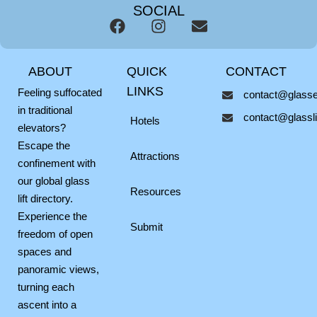
SOCIAL
F
I
E
a
n
n
c
s
v
ABOUT
QUICK
CONTACT
e
t
e
b
a
l
LINKS
Feeling suffocated
contact@glassel
o
g
o
in traditional
contact@glasslif
o
r
p
Hotels
elevators?
k
a
e
Escape the
m
Attractions
confinement with
our global glass
Resources
lift directory.
Experience the
Submit
freedom of open
spaces and
panoramic views,
turning each
ascent into a