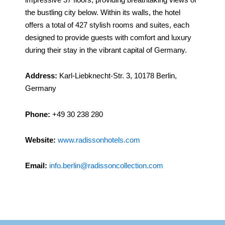
the bustling city below. Within its walls, the hotel
offers a total of 427 stylish rooms and suites, each
designed to provide guests with comfort and luxury
during their stay in the vibrant capital of Germany.
Address:
Karl-Liebknecht-Str. 3, 10178 Berlin,
Germany
Phone:
+49 30 238 280
Website:
www.radissonhotels.com
Email:
info.berlin@radissoncollection.com