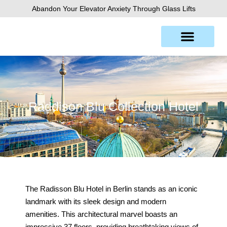
Skip
Abandon Your Elevator Anxiety Through Glass Lifts
to
content
Raddison Blu Collection Hotel
The Radisson Blu Hotel in Berlin stands as an iconic
landmark with its sleek design and modern
amenities. This architectural marvel boasts an
impressive 37 floors, providing breathtaking views of