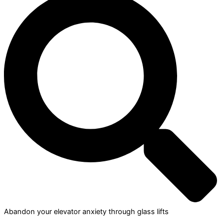
Abandon your elevator anxiety through glass lifts