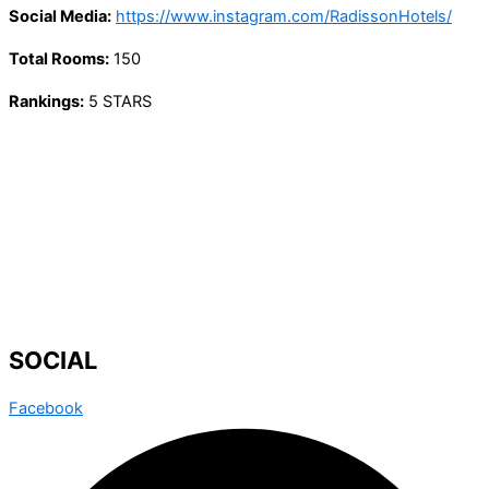
Social Media:
https://www.instagram.com/RadissonHotels/
Total Rooms:
150
Rankings:
5 STARS
SOCIAL
Facebook