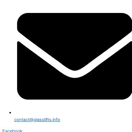
contact@glasslifts.info
Facebook