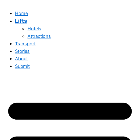
Home
Lifts
Hotels
Attractions
Transport
Stories
About
Submit