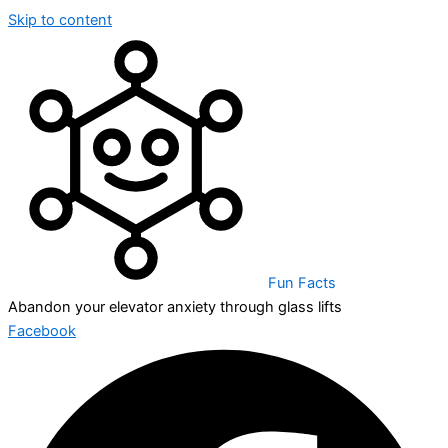
Skip to content
Fun Facts
Abandon your elevator anxiety through glass lifts
Facebook