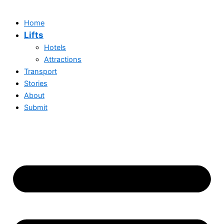
Home
Lifts
Hotels
Attractions
Transport
Stories
About
Submit