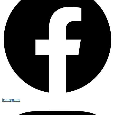
Instagram