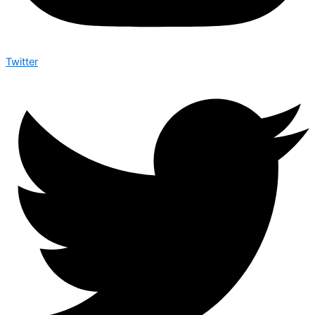
Twitter