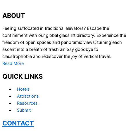
ABOUT
Feeling suffocated in traditional elevators? Escape the
confinement with our global glass lift directory. Experience the
freedom of open spaces and panoramic views, turning each
ascent into a breath of fresh air. Say goodbye to
claustrophobia and rediscover the joy of vertical travel.
Read More
QUICK LINKS
Hotels
Attractions
Resources
Submit
CONTACT