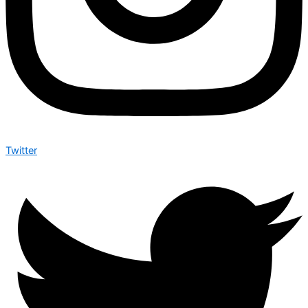
Twitter