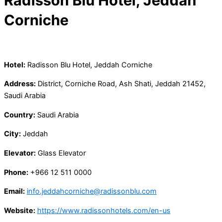
Radisson Blu Hotel, Jeddah
Corniche
Hotel:
Radisson Blu Hotel, Jeddah Corniche
Address:
District, Corniche Road, Ash Shati, Jeddah 21452,
Saudi Arabia
Country:
Saudi Arabia
City:
Jeddah
Elevator:
Glass Elevator
Phone:
+966 12 511 0000
Email:
info.jeddahcorniche@radissonblu.com
Website:
https://www.radissonhotels.com/en-us