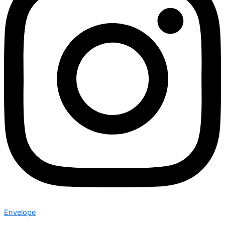
Envelope