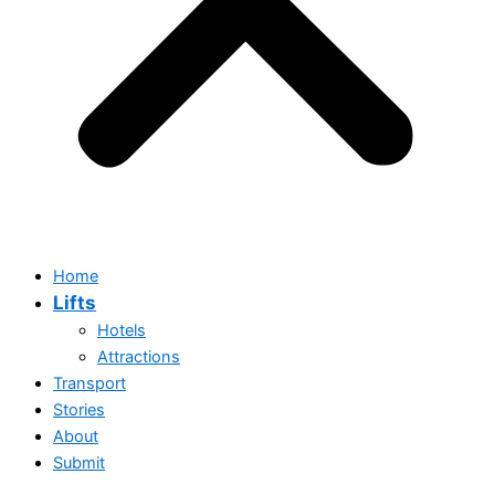
Home
Lifts
Hotels
Attractions
Transport
Stories
Home
About
Lifts
Submit
Hotels