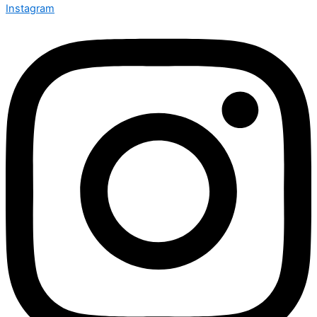
Instagram