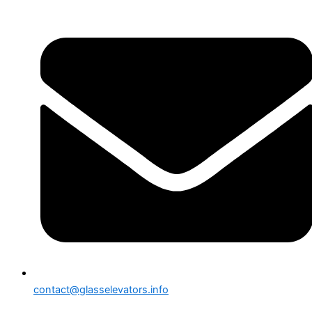
contact@glasselevators.info