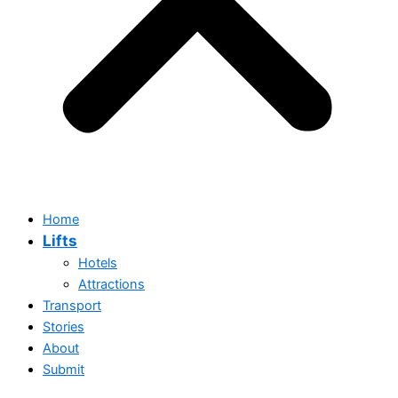
Home
Lifts
Hotels
Attractions
Transport
Stories
About
Submit