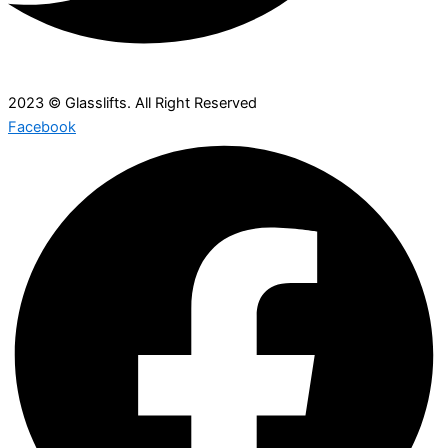
2023 © Glasslifts. All Right Reserved
Facebook