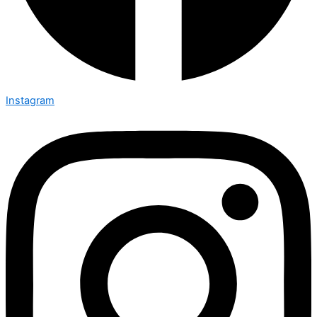
Instagram