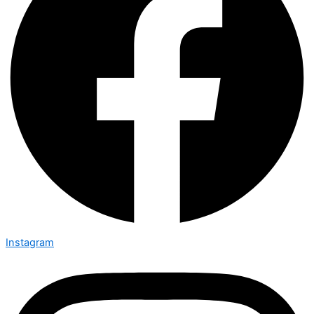
Instagram