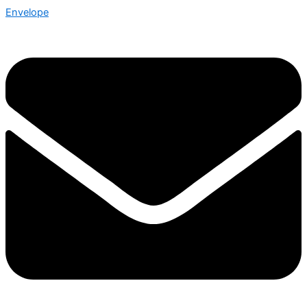
Envelope