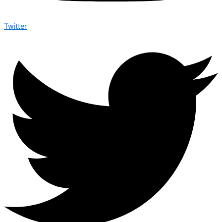
Twitter