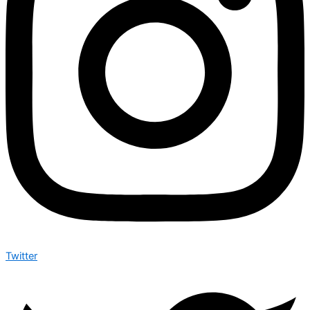
Twitter