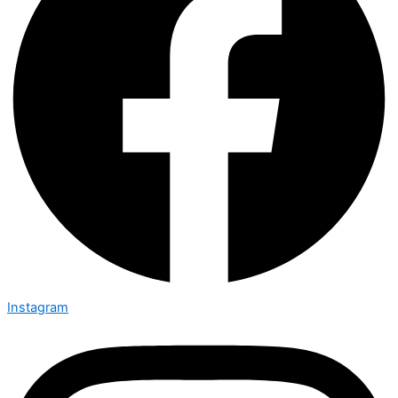
Instagram