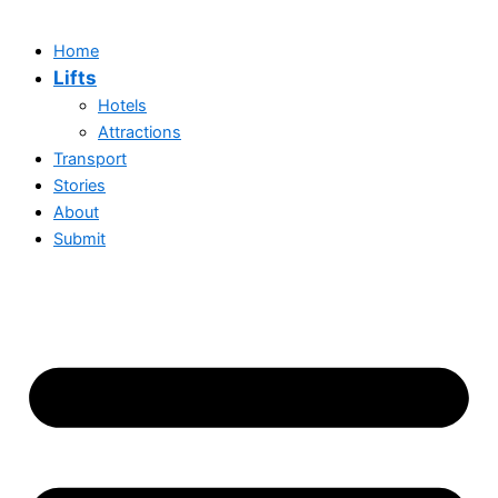
Home
Lifts
Hotels
Attractions
Transport
Stories
About
Submit