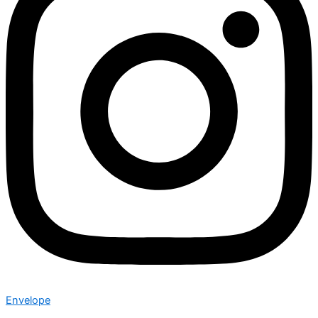
Envelope