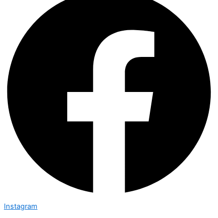
Instagram