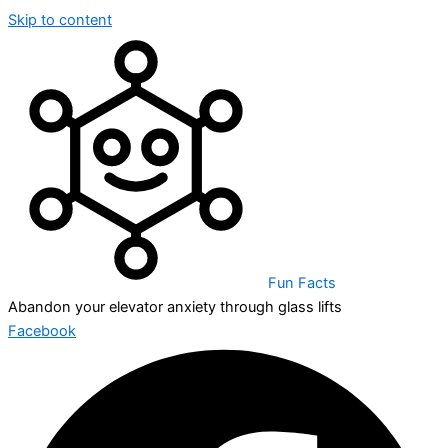
Skip to content
Fun Facts
Abandon your elevator anxiety through glass lifts
Facebook