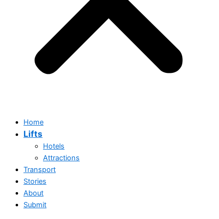
Home
Lifts
Hotels
Attractions
Transport
Stories
Home
About
Lifts
Submit
Hotels