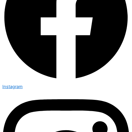
Instagram