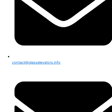
contact@glasselevators.info