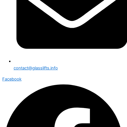
contact@glasslifts.info
Facebook