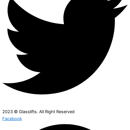
2023 © Glasslifts. All Right Reserved
Facebook