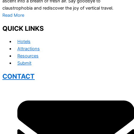
ascent into a breath of fresh air. Say goodbye to
claustrophobia and rediscover the joy of vertical travel.
Read More
QUICK LINKS
Hotels
Attractions
Resources
Submit
CONTACT