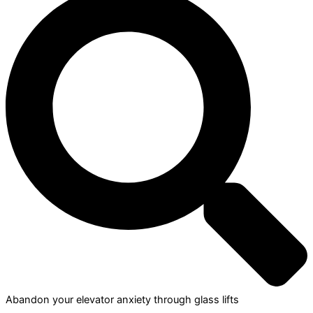
Abandon your elevator anxiety through glass lifts