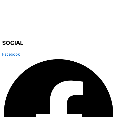
SOCIAL
Facebook