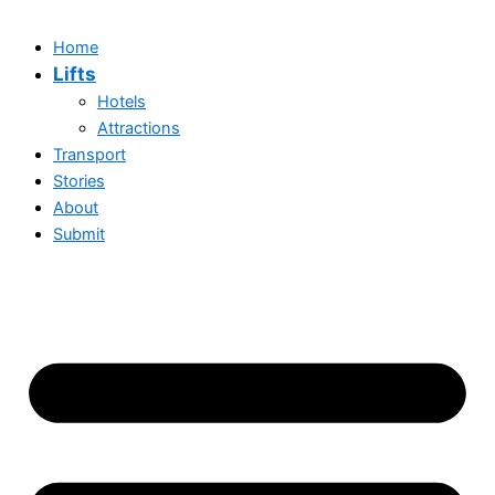
Home
Lifts
Hotels
Attractions
Transport
Stories
About
Submit