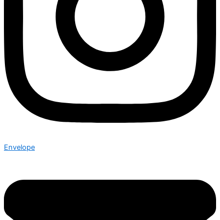
Envelope