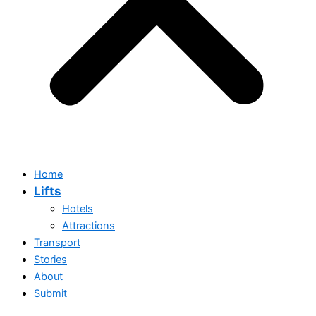
Home
Lifts
Hotels
Attractions
Transport
Stories
About
Submit