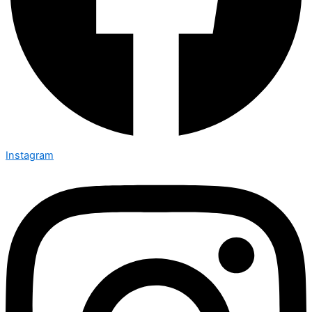
Instagram