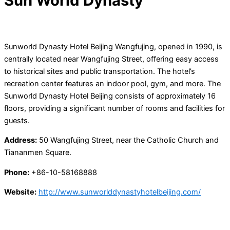
Sun World Dynasty
Sunworld Dynasty Hotel Beijing Wangfujing, opened in 1990, is
centrally located near Wangfujing Street, offering easy access
to historical sites and public transportation. The hotel’s
recreation center features an indoor pool, gym, and more. The
Sunworld Dynasty Hotel Beijing consists of approximately 16
floors, providing a significant number of rooms and facilities for
guests.
Address:
50 Wangfujing Street, near the Catholic Church and
Tiananmen Square.
Phone:
+86-10-58168888
Website:
http://www.sunworlddynastyhotelbeijing.com/