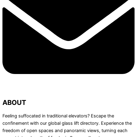
ABOUT
Feeling suffocated in traditional elevators? Escape the
confinement with our global glass lift directory. Experience the
freedom of open spaces and panoramic views, turning each