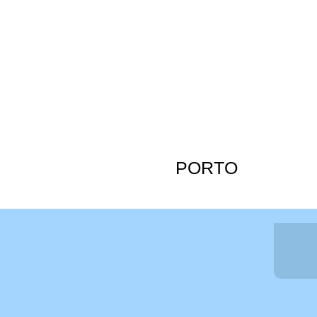
PORTO